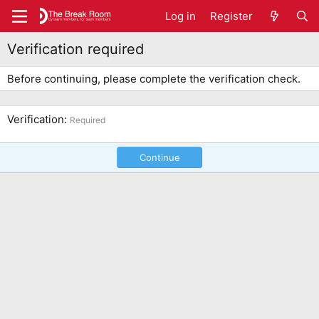
Log in
Register
Verification required
Before continuing, please complete the verification check.
Verification
Required
Continue