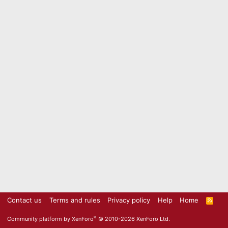
Contact us
Terms and rules
Privacy policy
Help
Home
R
S
S
®
Community platform by XenForo
© 2010-2026 XenForo Ltd.