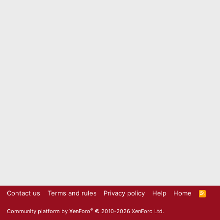
Contact us
Terms and rules
Privacy policy
Help
Home
R
S
S
®
Community platform by XenForo
© 2010-2026 XenForo Ltd.