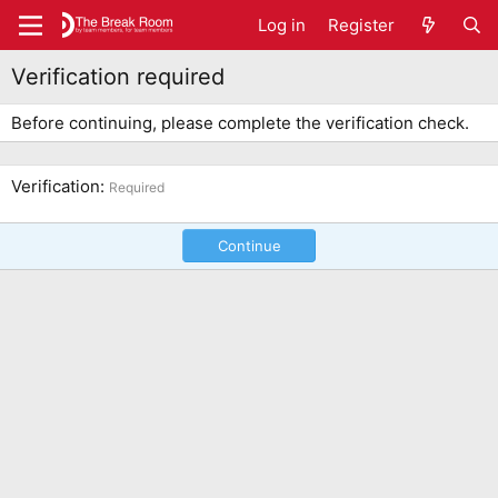
Log in
Register
Verification required
Before continuing, please complete the verification check.
Verification
Required
Continue