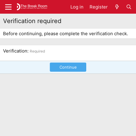
Log in
Register
Verification required
Before continuing, please complete the verification check.
Verification
Required
Continue