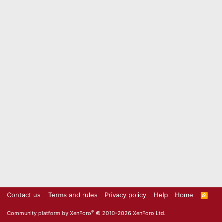
Contact us
Terms and rules
Privacy policy
Help
Home
R
S
S
®
Community platform by XenForo
© 2010-2026 XenForo Ltd.