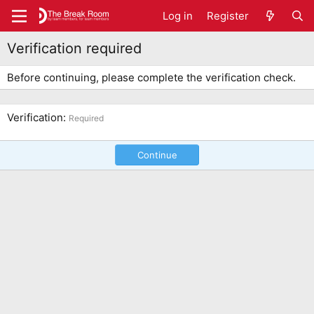
Log in
Register
Verification required
Before continuing, please complete the verification check.
Verification
Required
Continue