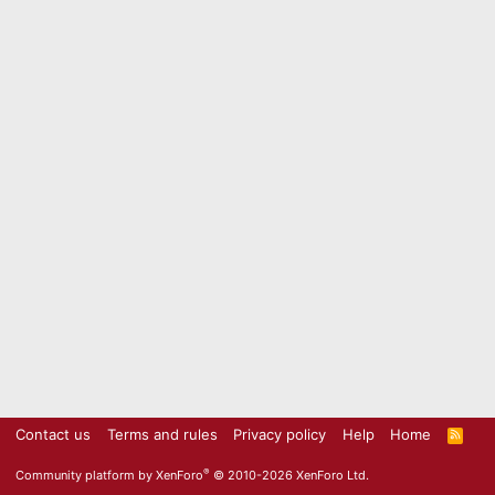
Contact us
Terms and rules
Privacy policy
Help
Home
R
S
S
®
Community platform by XenForo
© 2010-2026 XenForo Ltd.