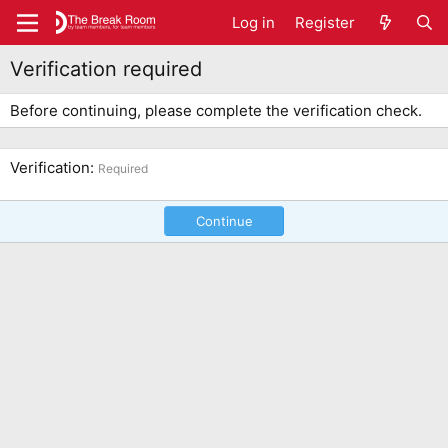
Log in
Register
Verification required
Before continuing, please complete the verification check.
Verification
Required
Continue