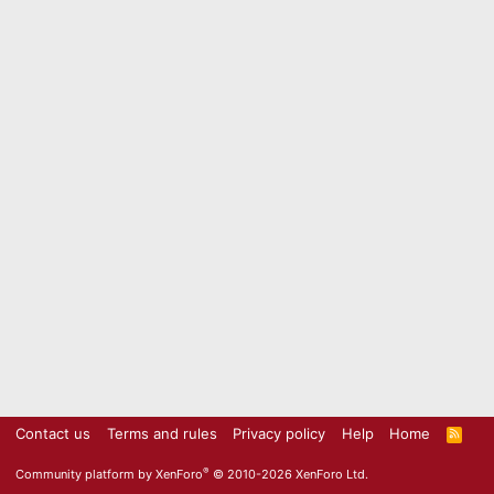
Contact us
Terms and rules
Privacy policy
Help
Home
R
S
S
®
Community platform by XenForo
© 2010-2026 XenForo Ltd.