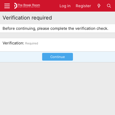
Log in
Register
Verification required
Before continuing, please complete the verification check.
Verification
Required
Continue