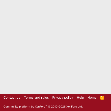
Contact us
Terms and rules
Privacy policy
Help
Home
R
S
S
®
Community platform by XenForo
© 2010-2026 XenForo Ltd.