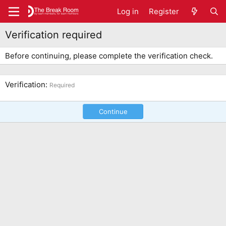
Log in
Register
Verification required
Before continuing, please complete the verification check.
Verification
Required
Continue