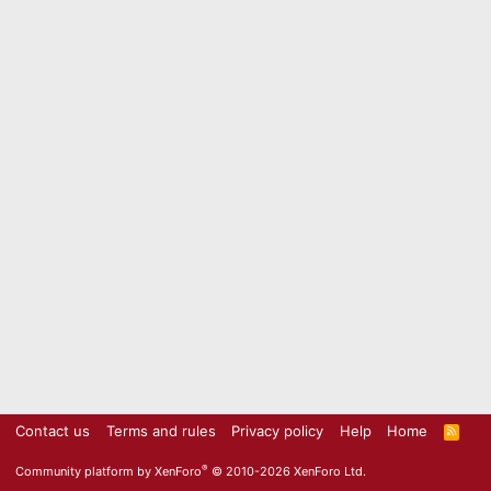
Contact us
Terms and rules
Privacy policy
Help
Home
R
S
S
®
Community platform by XenForo
© 2010-2026 XenForo Ltd.