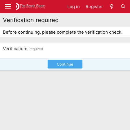
Log in
Register
Verification required
Before continuing, please complete the verification check.
Verification
Required
Continue