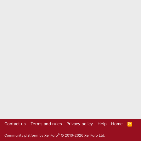
Contact us
Terms and rules
Privacy policy
Help
Home
R
S
S
®
Community platform by XenForo
© 2010-2026 XenForo Ltd.