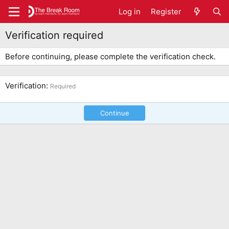
Log in
Register
Verification required
Before continuing, please complete the verification check.
Verification
Required
Continue