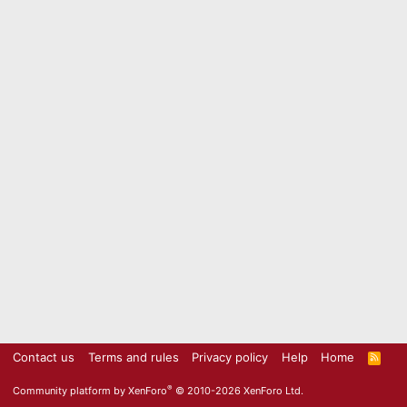
Contact us
Terms and rules
Privacy policy
Help
Home
R
S
S
®
Community platform by XenForo
© 2010-2026 XenForo Ltd.