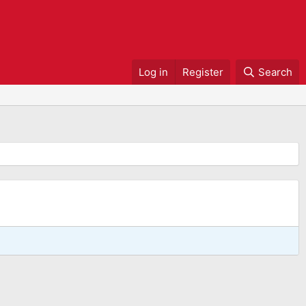
Log in
Register
Search