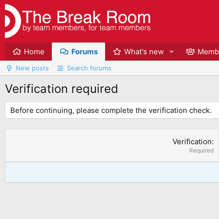
Home
Forums
What's new
Memb
New posts
Search forums
Verification required
Before continuing, please complete the verification check.
Verification
Required