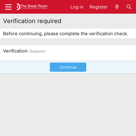
Log in
Register
Verification required
Before continuing, please complete the verification check.
Verification
Required
Continue