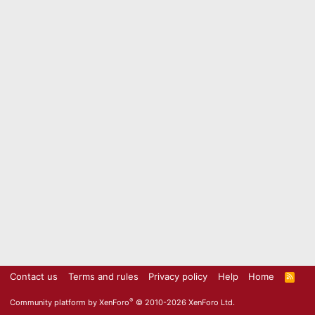
Contact us
Terms and rules
Privacy policy
Help
Home
R
S
S
®
Community platform by XenForo
© 2010-2026 XenForo Ltd.