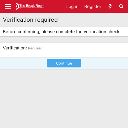
Log in
Register
Verification required
Before continuing, please complete the verification check.
Verification
Required
Continue