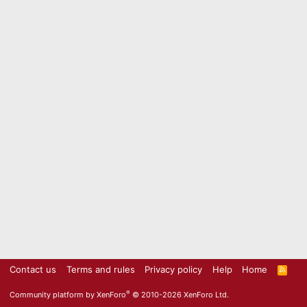
Contact us
Terms and rules
Privacy policy
Help
Home
R
S
S
®
Community platform by XenForo
© 2010-2026 XenForo Ltd.