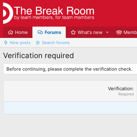
Home
Forums
What's new
Memb
New posts
Search forums
Verification required
Before continuing, please complete the verification check.
Verification
Required