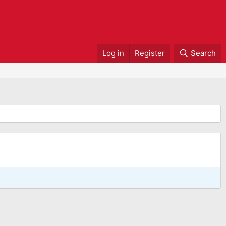
Log in
Register
Search