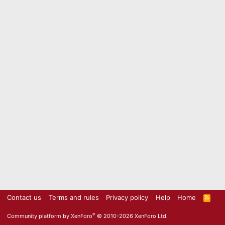
Contact us
Terms and rules
Privacy policy
Help
Home
R
S
S
®
Community platform by XenForo
© 2010-2026 XenForo Ltd.