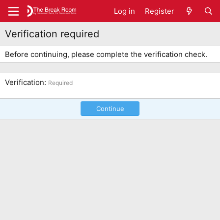
Log in
Register
Verification required
Before continuing, please complete the verification check.
Verification
Required
Continue