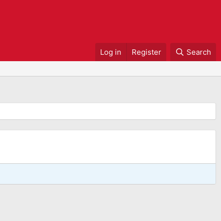
Log in
Register
Search