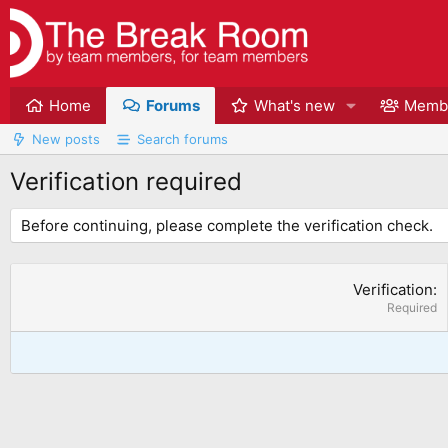
Home
Forums
What's new
Memb
New posts
Search forums
Verification required
Before continuing, please complete the verification check.
Verification
Required