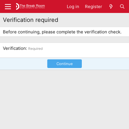
Log in
Register
Verification required
Before continuing, please complete the verification check.
Verification
Required
Continue