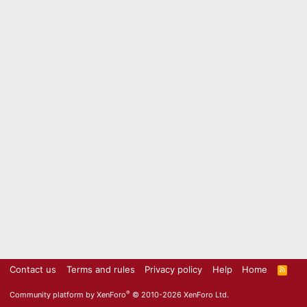
Contact us
Terms and rules
Privacy policy
Help
Home
R
S
S
®
Community platform by XenForo
© 2010-2026 XenForo Ltd.