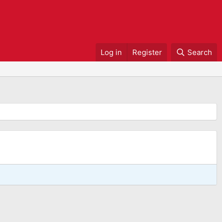
Log in
Register
Search