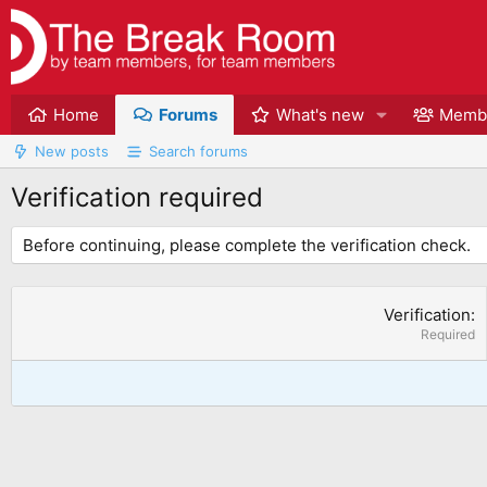
Home
Forums
What's new
Memb
New posts
Search forums
Verification required
Before continuing, please complete the verification check.
Verification
Required