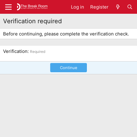
Log in
Register
Verification required
Before continuing, please complete the verification check.
Verification
Required
Continue