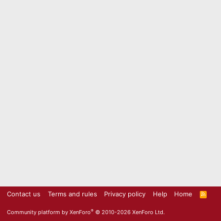
Contact us
Terms and rules
Privacy policy
Help
Home
R
S
S
®
Community platform by XenForo
© 2010-2026 XenForo Ltd.