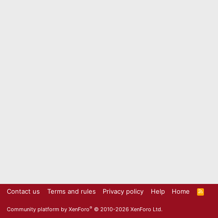
Contact us
Terms and rules
Privacy policy
Help
Home
R
S
S
®
Community platform by XenForo
© 2010-2026 XenForo Ltd.