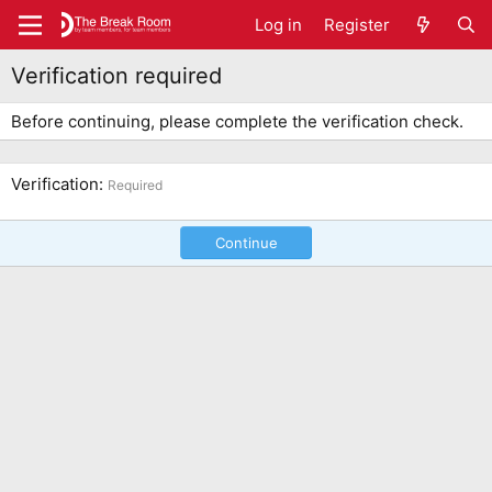
Log in
Register
Verification required
Before continuing, please complete the verification check.
Verification
Required
Continue