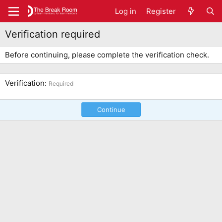
Log in
Register
Verification required
Before continuing, please complete the verification check.
Verification
Required
Continue