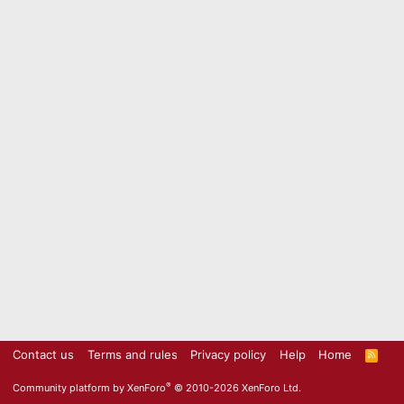
Contact us
Terms and rules
Privacy policy
Help
Home
R
S
S
®
Community platform by XenForo
© 2010-2026 XenForo Ltd.