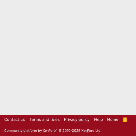
Contact us
Terms and rules
Privacy policy
Help
Home
R
S
S
®
Community platform by XenForo
© 2010-2026 XenForo Ltd.