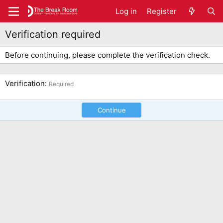
Log in
Register
Verification required
Before continuing, please complete the verification check.
Verification
Required
Continue