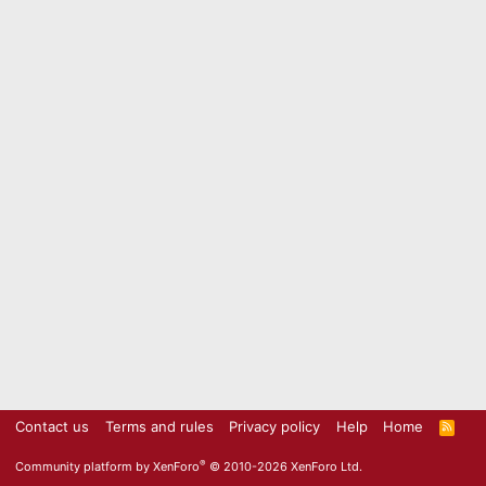
Contact us
Terms and rules
Privacy policy
Help
Home
R
S
S
®
Community platform by XenForo
© 2010-2026 XenForo Ltd.