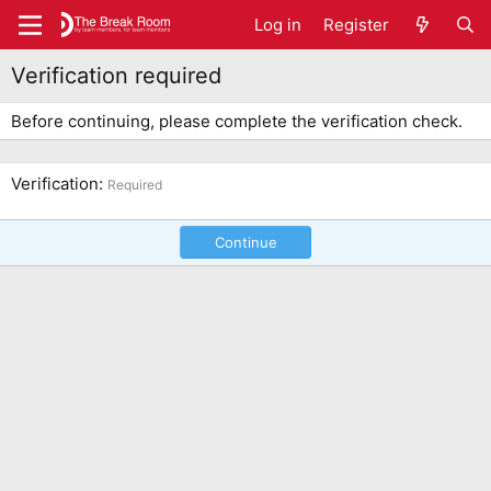
Log in
Register
Verification required
Before continuing, please complete the verification check.
Verification
Required
Continue