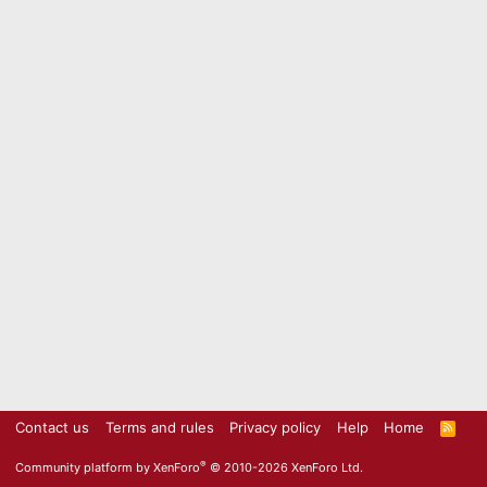
Contact us
Terms and rules
Privacy policy
Help
Home
R
S
S
®
Community platform by XenForo
© 2010-2026 XenForo Ltd.