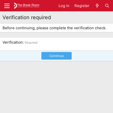
Log in
Register
Verification required
Before continuing, please complete the verification check.
Verification
Required
Continue