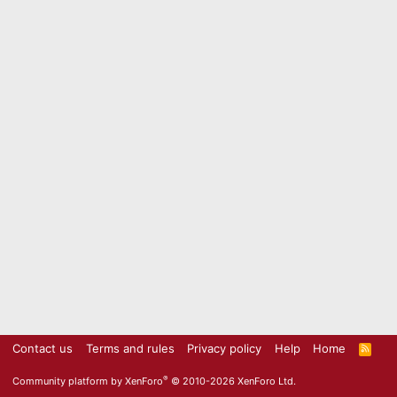
Contact us
Terms and rules
Privacy policy
Help
Home
R
S
S
®
Community platform by XenForo
© 2010-2026 XenForo Ltd.