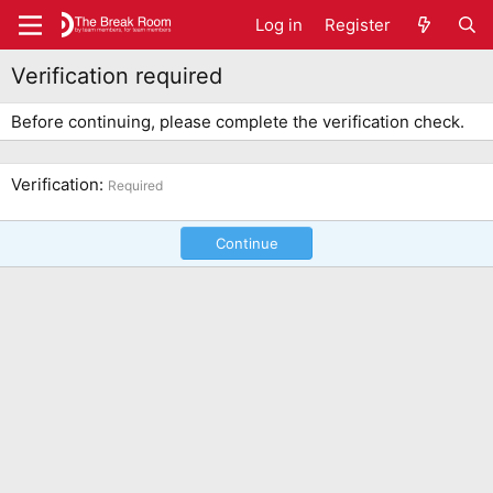
Log in
Register
Verification required
Before continuing, please complete the verification check.
Verification
Required
Continue