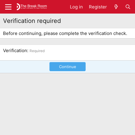
Log in
Register
Verification required
Before continuing, please complete the verification check.
Verification
Required
Continue