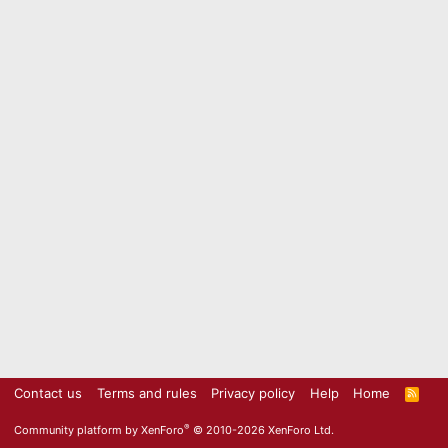
Contact us
Terms and rules
Privacy policy
Help
Home
R
S
S
®
Community platform by XenForo
© 2010-2026 XenForo Ltd.