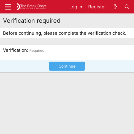
Log in
Register
Verification required
Before continuing, please complete the verification check.
Verification
Required
Continue