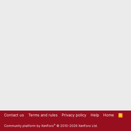
Contact us
Terms and rules
Privacy policy
Help
Home
R
S
S
®
Community platform by XenForo
© 2010-2026 XenForo Ltd.