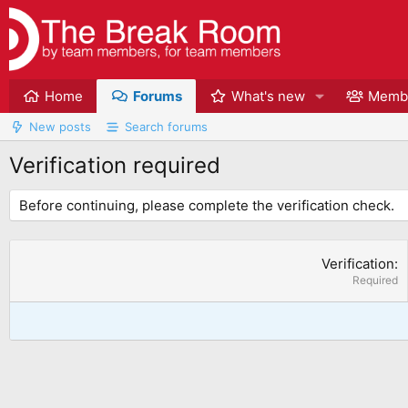
Home
Forums
What's new
Memb
New posts
Search forums
Verification required
Before continuing, please complete the verification check.
Verification
Required