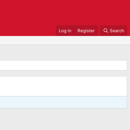
Log in
Register
Search