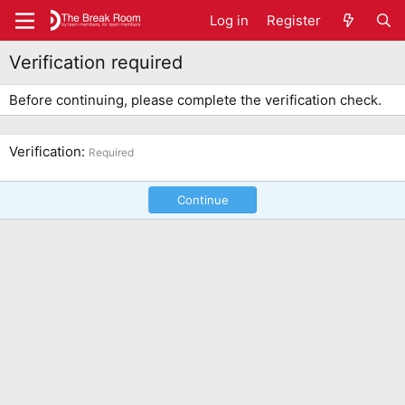
Log in
Register
Verification required
Before continuing, please complete the verification check.
Verification
Required
Continue