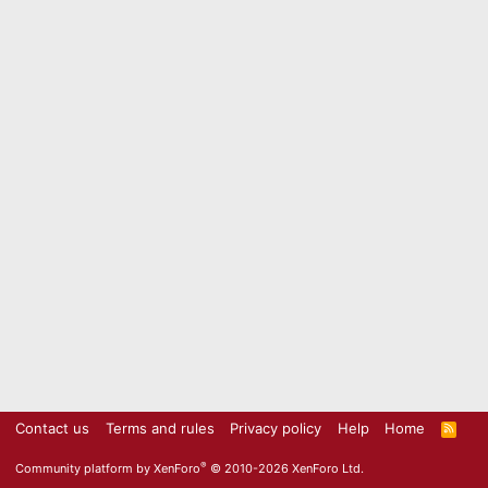
Contact us
Terms and rules
Privacy policy
Help
Home
R
S
S
®
Community platform by XenForo
© 2010-2026 XenForo Ltd.