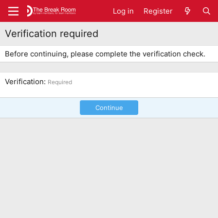
Log in
Register
Verification required
Before continuing, please complete the verification check.
Verification
Required
Continue