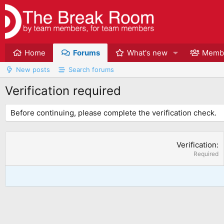
Home
Forums
What's new
Memb
New posts
Search forums
Verification required
Before continuing, please complete the verification check.
Verification
Required