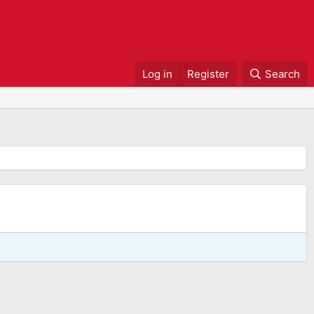
Log in
Register
Search