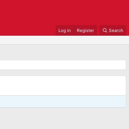
Log in
Register
Search