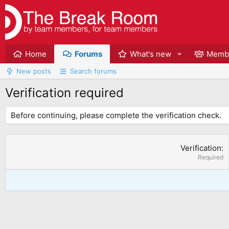
Home
Forums
What's new
Memb
New posts
Search forums
Verification required
Before continuing, please complete the verification check.
Verification
Required