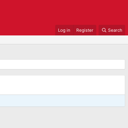
Log in
Register
Search