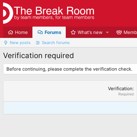
Home
Forums
What's new
Memb
New posts
Search forums
Verification required
Before continuing, please complete the verification check.
Verification
Required