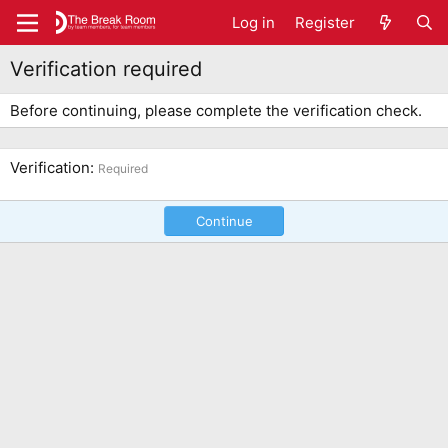
Log in
Register
Verification required
Before continuing, please complete the verification check.
Verification
Required
Continue