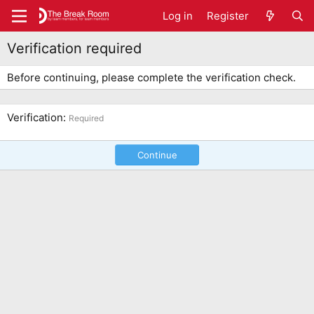
Log in
Register
Verification required
Before continuing, please complete the verification check.
Verification
Required
Continue