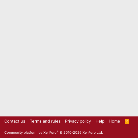
Contact us
Terms and rules
Privacy policy
Help
Home
R
S
S
®
Community platform by XenForo
© 2010-2026 XenForo Ltd.