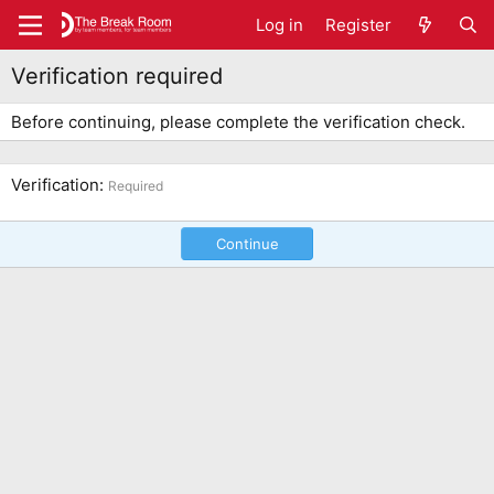
Log in
Register
Verification required
Before continuing, please complete the verification check.
Verification
Required
Continue