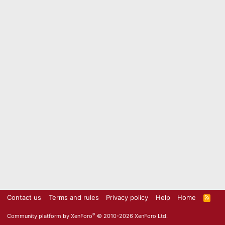
Contact us
Terms and rules
Privacy policy
Help
Home
R
S
S
®
Community platform by XenForo
© 2010-2026 XenForo Ltd.