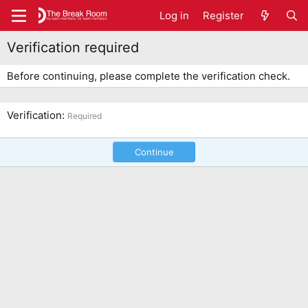
Log in
Register
Verification required
Before continuing, please complete the verification check.
Verification
Required
Continue