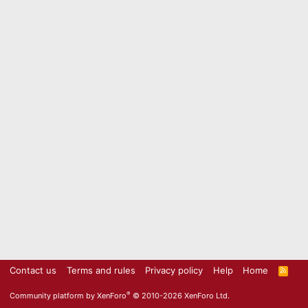
Contact us
Terms and rules
Privacy policy
Help
Home
R
S
S
®
Community platform by XenForo
© 2010-2026 XenForo Ltd.