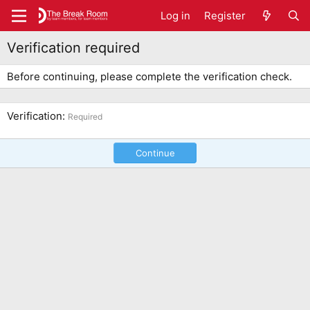
Log in
Register
Verification required
Before continuing, please complete the verification check.
Verification
Required
Continue