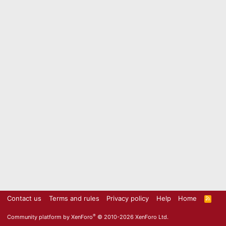
Contact us
Terms and rules
Privacy policy
Help
Home
R
S
S
®
Community platform by XenForo
© 2010-2026 XenForo Ltd.