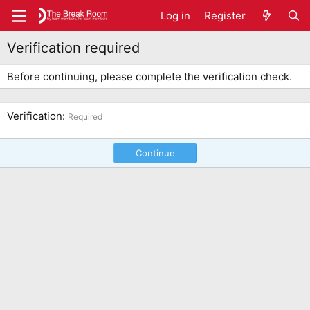
Log in
Register
Verification required
Before continuing, please complete the verification check.
Verification
Required
Continue