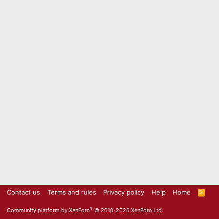
Contact us
Terms and rules
Privacy policy
Help
Home
R
S
S
®
Community platform by XenForo
© 2010-2026 XenForo Ltd.